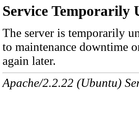
Service Temporarily 
The server is temporarily u
to maintenance downtime or
again later.
Apache/2.2.22 (Ubuntu) Ser