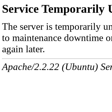
Service Temporarily 
The server is temporarily u
to maintenance downtime or
again later.
Apache/2.2.22 (Ubuntu) Ser