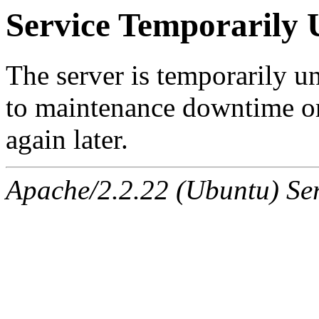
Service Temporarily 
The server is temporarily u
to maintenance downtime or
again later.
Apache/2.2.22 (Ubuntu) Ser