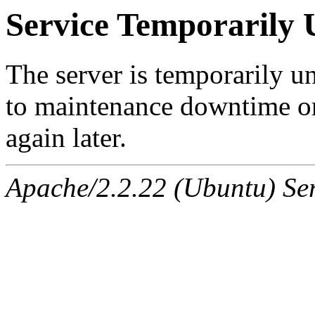
Service Temporarily 
The server is temporarily u
to maintenance downtime or
again later.
Apache/2.2.22 (Ubuntu) Ser