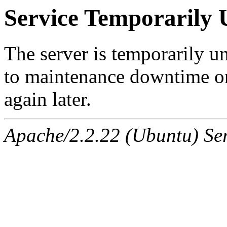
Service Temporarily 
The server is temporarily u
to maintenance downtime or
again later.
Apache/2.2.22 (Ubuntu) Ser